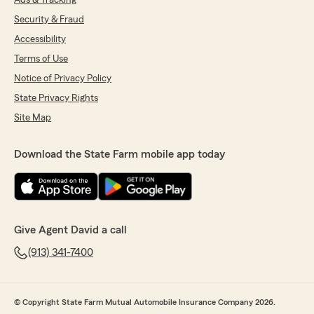
Ads & Tracking
Security & Fraud
Accessibility
Terms of Use
Notice of Privacy Policy
State Privacy Rights
Site Map
Download the State Farm mobile app today
Give Agent David a call
(913) 341-7400
© Copyright State Farm Mutual Automobile Insurance Company 2026.