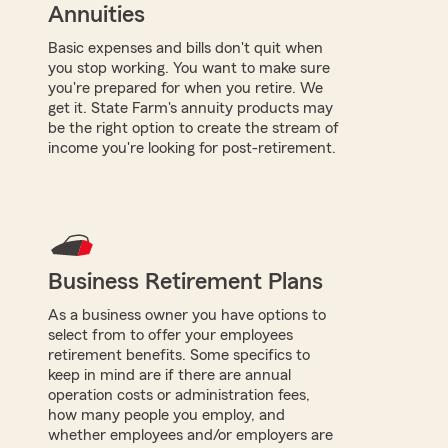
Annuities
Basic expenses and bills don't quit when
you stop working. You want to make sure
you're prepared for when you retire. We
get it. State Farm's annuity products may
be the right option to create the stream of
income you're looking for post-retirement.
Business Retirement Plans
As a business owner you have options to
select from to offer your employees
retirement benefits. Some specifics to
keep in mind are if there are annual
operation costs or administration fees,
how many people you employ, and
whether employees and/or employers are