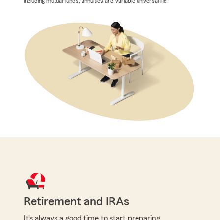
including mutual funds, annuities and variable universal life.
Retirement and IRAs
It's always a good time to start preparing