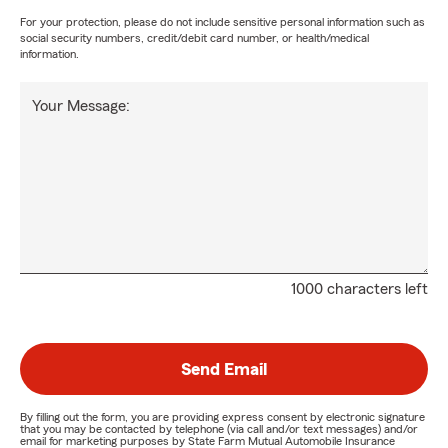
For your protection, please do not include sensitive personal information such as
social security numbers, credit/debit card number, or health/medical
information.
Your Message:
1000 characters left
Send Email
By filling out the form, you are providing express consent by electronic signature
that you may be contacted by telephone (via call and/or text messages) and/or
email for marketing purposes by State Farm Mutual Automobile Insurance