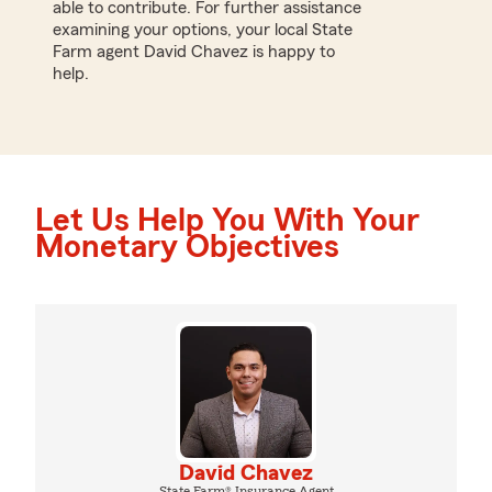
able to contribute. For further assistance
examining your options, your local State
Farm agent David Chavez is happy to
help.
Let Us Help You With Your
Monetary Objectives
David Chavez
State Farm® Insurance Agent