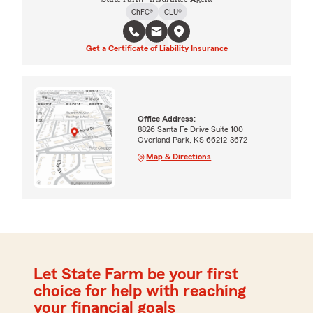
ChFC®
CLU®
Get a Certificate of Liability Insurance
Office Address:
8826 Santa Fe Drive Suite 100
Overland Park, KS 66212-3672
Map & Directions
Let State Farm be your first
choice for help with reaching
your financial goals