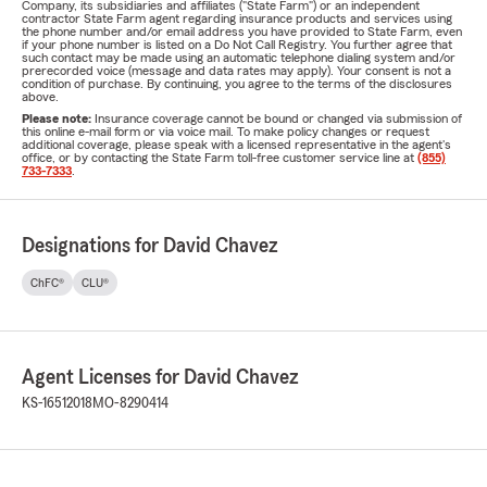
Company, its subsidiaries and affiliates ("State Farm") or an independent
contractor State Farm agent regarding insurance products and services using
the phone number and/or email address you have provided to State Farm, even
if your phone number is listed on a Do Not Call Registry. You further agree that
such contact may be made using an automatic telephone dialing system and/or
prerecorded voice (message and data rates may apply). Your consent is not a
condition of purchase. By continuing, you agree to the terms of the disclosures
above.
Please note:
Insurance coverage cannot be bound or changed via submission of
this online e-mail form or via voice mail. To make policy changes or request
additional coverage, please speak with a licensed representative in the agent's
office, or by contacting the State Farm toll-free customer service line at
(855)
733-7333
.
Designations for David Chavez
ChFC®
CLU®
Agent Licenses for David Chavez
KS-16512018
MO-8290414