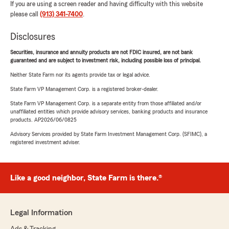
If you are using a screen reader and having difficulty with this website
please call
(913) 341-7400
.
Disclosures
Securities, insurance and annuity products are not FDIC insured, are not bank
guaranteed and are subject to investment risk, including possible loss of principal.
Neither State Farm nor its agents provide tax or legal advice.
State Farm VP Management Corp. is a registered broker-dealer.
State Farm VP Management Corp. is a separate entity from those affiliated and/or
unaffiliated entities which provide advisory services, banking products and insurance
products. AP2026/06/0825
Advisory Services provided by State Farm Investment Management Corp. (SFIMC), a
registered investment adviser.
Like a good neighbor, State Farm is there.®
Legal Information